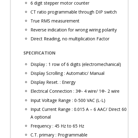
6 digit stepper motor counter
CT ratio programmable through DIP switch
True RMS measurement
Reverse indication for wrong wiring polarity
Direct Reading, no multiplication Factor
SPECIFICATION
Display : 1 row of 6 digits (electromechanical)
Display Scrolling : Automatic/ Manual
Display Reset. : Energy
Electrical Connection : 3Φ- 4 wire/ 1Φ- 2 wire
Input Voltage Range : 0-500 VAC (L-L)
Input Current Range : 0.015 A – 6 AAC/ Direct 60
A optional
Frequency : 45 Hz to 65 Hz
C.T. primary : Programmable