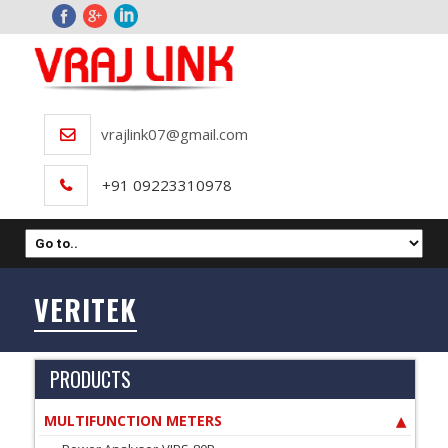
vrajlink07@gmail.com
+91 09223310978
VERITEK
PRODUCTS
MULTIFUNCTION METERS