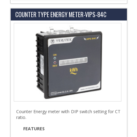
COUNTER TYPE ENERGY METER-VIPS-84C
Counter Energy meter with DIP switch setting for CT
ratio.
FEATURES