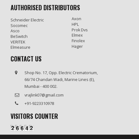
AUTHORISED DISTRIBUTORS
Axon
Schneider Electric
HPL
Socomec
Prok Dvs
Asco
Elmex
BeSwitch
Finolex
VERITEK
Hager
Elmeasure
CONTACT US
Shop No. 17, Opp. Electric Crematorium,
66/74 Chandan Wadi, Marine Lines (E),
Mumbai - 400 002.
vrajlink07@gmail.com
+91-9223310978
VISITORS COUNTER