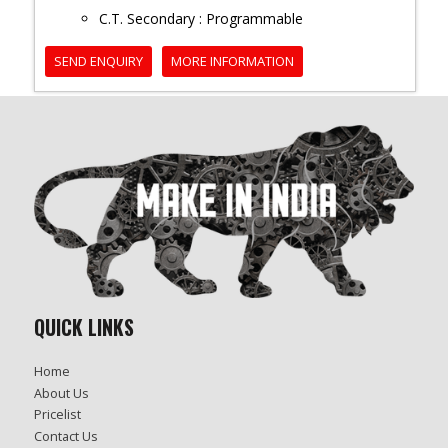
C.T. Secondary : Programmable
SEND ENQUIRY
MORE INFORMATION
QUICK LINKS
Home
About Us
Pricelist
Contact Us