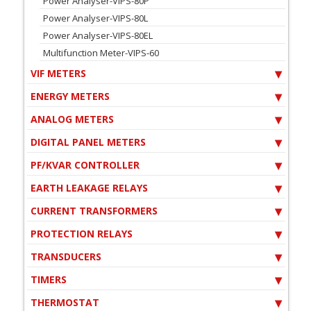
Power Analyser-VIPS-80P
Power Analyser-VIPS-80L
Power Analyser-VIPS-80EL
Multifunction Meter-VIPS-60
VIF METERS
ENERGY METERS
ANALOG METERS
DIGITAL PANEL METERS
PF/KVAR CONTROLLER
EARTH LEAKAGE RELAYS
CURRENT TRANSFORMERS
PROTECTION RELAYS
TRANSDUCERS
TIMERS
THERMOSTAT