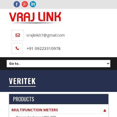
vrajlink07@gmail.com
+91 09223310978
VERITEK
PRODUCTS
MULTIFUNCTION METERS