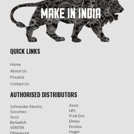
QUICK LINKS
Home
About Us
Pricelist
Contact Us
AUTHORISED DISTRIBUTORS
Axon
Schneider Electric
HPL
Socomec
Prok Dvs
Asco
Elmex
BeSwitch
Finolex
VERITEK
Hager
Elmeasure