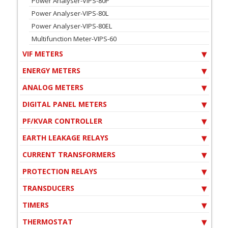
Power Analyser-VIPS-80P
Power Analyser-VIPS-80L
Power Analyser-VIPS-80EL
Multifunction Meter-VIPS-60
VIF METERS
ENERGY METERS
ANALOG METERS
DIGITAL PANEL METERS
PF/KVAR CONTROLLER
EARTH LEAKAGE RELAYS
CURRENT TRANSFORMERS
PROTECTION RELAYS
TRANSDUCERS
TIMERS
THERMOSTAT