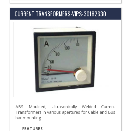
CURRENT TRANSFORMERS-VIPS-30182630
ABS Moulded, Ultrasonically Welded Current
Transformers in various apertures for Cable and Bus
bar mounting.
FEATURES