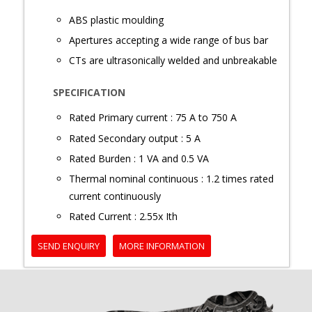
ABS plastic moulding
Apertures accepting a wide range of bus bar
CTs are ultrasonically welded and unbreakable
SPECIFICATION
Rated Primary current : 75 A to 750 A
Rated Secondary output : 5 A
Rated Burden : 1 VA and 0.5 VA
Thermal nominal continuous : 1.2 times rated
current continuously
Rated Current : 2.55x Ith
SEND ENQUIRY
MORE INFORMATION